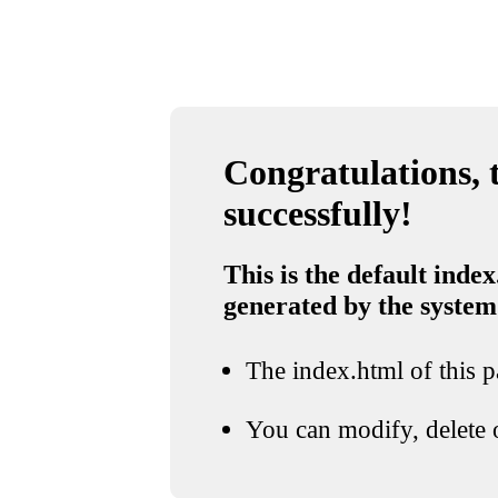
Congratulations, t
successfully!
This is the default index
generated by the system
The index.html of this pa
You can modify, delete o